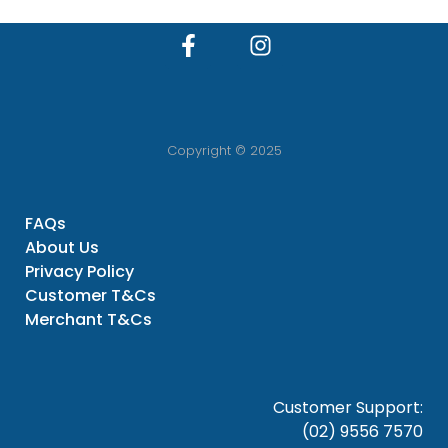
Copyright © 2025
FAQs
About Us
Privacy Policy
Customer T&Cs
Merchant T&Cs
Customer Support:
(02) 9556 7570