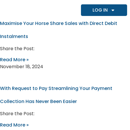
LOG IN
Maximise Your Horse Share Sales with Direct Debit
Instalments
Share the Post:
Read More »
November 18, 2024
With Request to Pay Streamlining Your Payment
Collection Has Never Been Easier
Share the Post:
Read More »