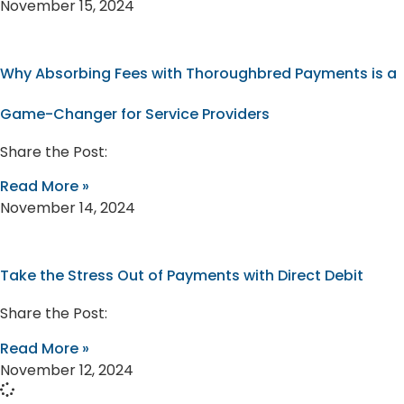
November 15, 2024
Why Absorbing Fees with Thoroughbred Payments is a
Game-Changer for Service Providers
Share the Post:
Read More »
November 14, 2024
Take the Stress Out of Payments with Direct Debit
Share the Post:
Read More »
November 12, 2024